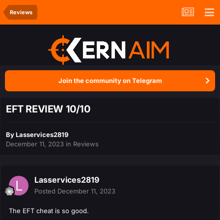
Reviews
Join the community on Telegram
EFT REVIEW 10/10
By
Lasservices2819
December 11, 2023
in
Reviews
Lasservices2819
Posted
December 11, 2023
The EFT cheat is so good.