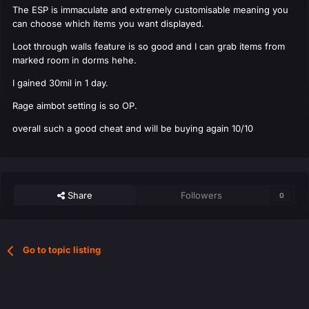
The ESP is immaculate and extremely customisable meaning you
can choose which items you want displayed.
Loot through walls feature is so good and I can grab items from
marked room in dorms hehe.
I gained 30mil in 1 day.
Rage aimbot setting is so OP.
overall such a good cheat and will be buying again 10/10
Share
Followers
0
Go to topic listing