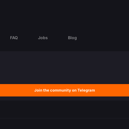
FAQ
Jobs
Blog
Join the community on Telegram