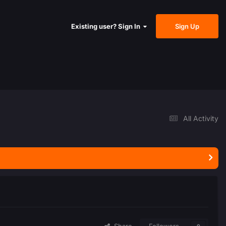
Sign Up
Existing user? Sign In
All Activity