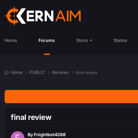
Home
Forums
Store
Status
Home
PUBLIC
Reviews
final review
final review
By
Fnightbot4268