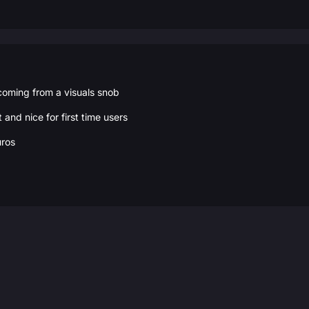
 coming from a visuals snob
t and nice for first time users
uros