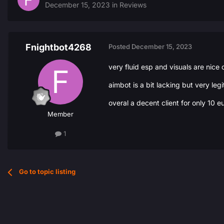
December 15, 2023
in
Reviews
Fnightbot4268
Posted
December 15, 2023
very fluid esp and visuals are nice
aimbot is a bit lacking but very legi
overal a decent client for only 10 e
Member
1
Go to topic listing