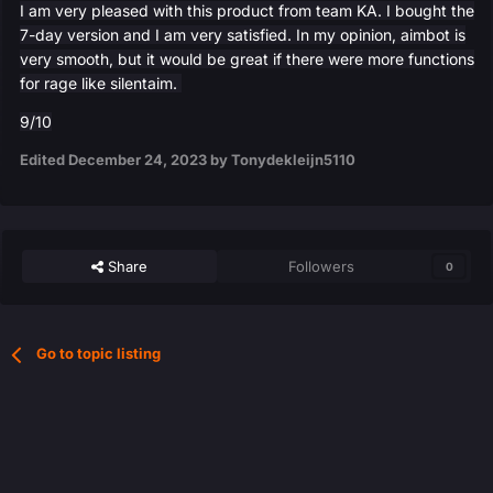
I am very pleased with this product from team KA. I bought the
7-day version and I am very satisfied. In my opinion, aimbot is
very smooth, but it would be great if there were more functions
for rage like silentaim.
9/10
Edited
December 24, 2023
by Tonydekleijn5110
Share
Followers
0
Go to topic listing