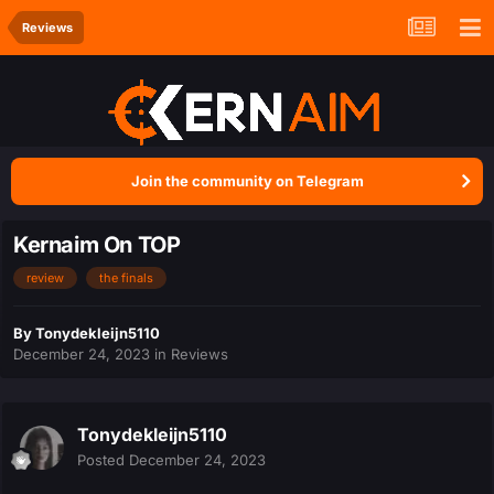
Reviews
Join the community on Telegram
Kernaim On TOP
review
the finals
By
Tonydekleijn5110
December 24, 2023
in
Reviews
Tonydekleijn5110
Posted
December 24, 2023