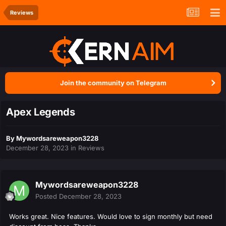
Reviews
Join the community on Telegram
Apex Legends
By
Mywordsareweapon3228
December 28, 2023
in
Reviews
Mywordsareweapon3228
Posted
December 28, 2023
Works great. Nice features. Would love to sign monthly but need