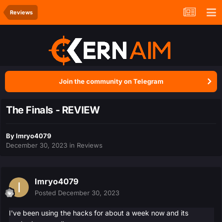
Reviews
Join the community on Telegram
The Finals - REVIEW
By
Imryo4079
December 30, 2023
in
Reviews
Imryo4079
Posted
December 30, 2023
I've been using the hacks for about a week now and its