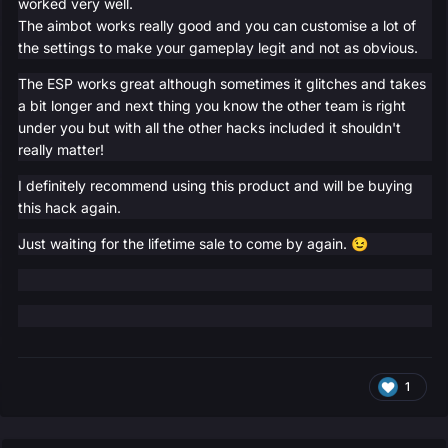
worked very well.
The aimbot works really good and you can customise a lot of
the settings to make your gameplay legit and not as obvious.
The ESP works great although sometimes it glitches and takes
a bit longer and next thing you know the other team is right
under you but with all the other hacks included it shouldn't
really matter!
I definitely recommend using this product and will be buying
this hack again.
Just waiting for the lifetime sale to come by again.
😉
1