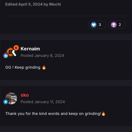
Edited
April 5, 2024
by Mochi
3
2
Kernaim
Posted
January 8, 2024
GG ! Keep grinding
🔥
sko
Posted
January 11, 2024
Thank you for the kind words and keep on grinding!
🔥