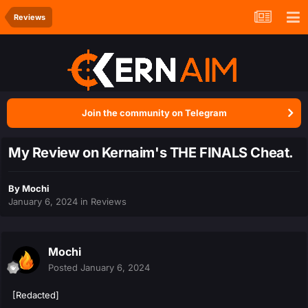
Reviews
Join the community on Telegram
My Review on Kernaim's THE FINALS Cheat.
By
Mochi
January 6, 2024
in
Reviews
Mochi
Posted
January 6, 2024
[Redacted]