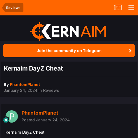
Reviews
Join the community on Telegram
Kernaim DayZ Cheat
By
PhantomPlanet
January 24, 2024
in
Reviews
PhantomPlanet
Posted
January 24, 2024
Kernaim DayZ Cheat