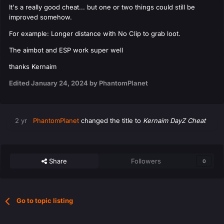
It's a really good cheat... but one or two things could still be
improved somehow.
For example: Longer distance with No Clip to grab loot.
The aimbot and ESP work super well
thanks Kernaim
Edited
January 24, 2024
by PhantomPlanet
2 yr
PhantomPlanet
changed the title to
Kernaim DayZ Cheat
Share
Followers
0
Go to topic listing