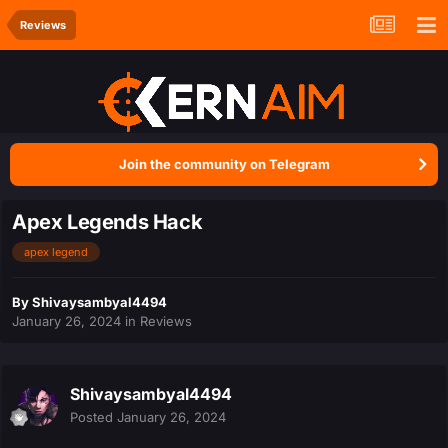
Reviews
Join the community on Telegram
Apex Legends Hack
apex legend
By
Shivaysambyal4494
January 26, 2024
in
Reviews
Shivaysambyal4494
Posted
January 26, 2024