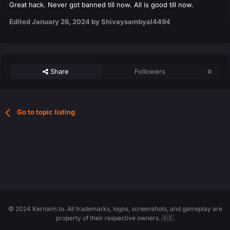
Great hack. Never got banned till now. All is good till now.
Edited
January 26, 2024
by Shivaysambyal4494
Share
Followers
0
Go to topic listing
© 2024 Kernaim.to. All trademarks, logos, screenshots, and gameplay are
property of their respective owners. 🇦🇪