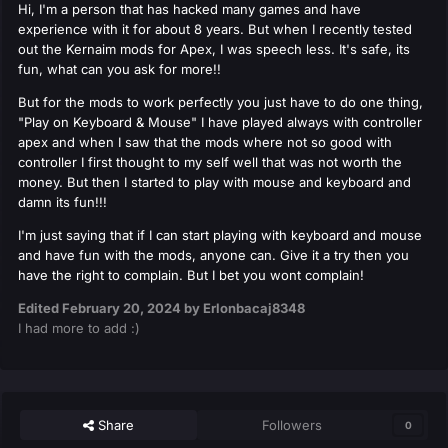
Hi, I'm a person that has hacked many games and have
experience with it for about 8 years. But when I recently tested
out the Kernaim mods for Apex, I was speech less. It's safe, its
fun, what can you ask for more!!
But for the mods to work perfectly you just have to do one thing,
"Play on Keyboard & Mouse" I have played always with controller
apex and when I saw that the mods where not so good with
controller I first thought to my self well that was not worth the
money. But then I started to play with mouse and keyboard and
damn its fun!!!
I'm just saying that if I can start playing with keyboard and mouse
and have fun with the mods, anyone can. Give it a try then you
have the right to complain. But I bet you wont complain!
Edited
February 20, 2024
by Erlonbacaj8348
I had more to add :)
Share
Followers
0