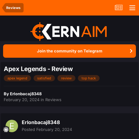
Reviews
Join the community on Telegram
Apex Legends - Review
apex legend
satisfied
review
top hack
By
Erlonbacaj8348
February 20, 2024
in
Reviews
Erlonbacaj8348
Posted
February 20, 2024