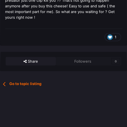
predator just one clip kill you ?? That’s not going to happen
anymore after you buy this cheese! Easy to use and safe ( the
most important part for me). So what are you waiting for ? Get
yours right now !
1
Share
Followers
0
Go to topic listing