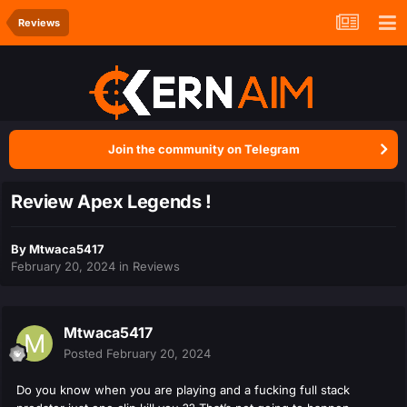
Reviews
Join the community on Telegram
Review Apex Legends !
By
Mtwaca5417
February 20, 2024
in
Reviews
Mtwaca5417
Posted
February 20, 2024
Do you know when you are playing and a fucking full stack