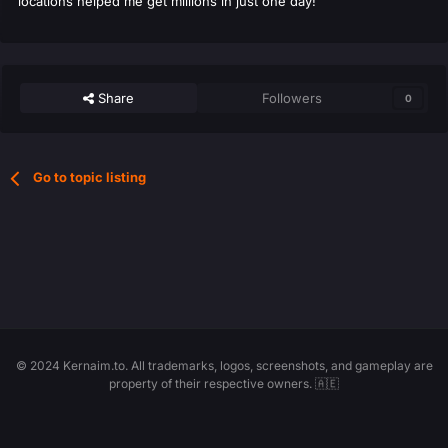
locations helped me get millions in just one day!
Share
Followers
0
Go to topic listing
© 2024 Kernaim.to. All trademarks, logos, screenshots, and gameplay are
property of their respective owners. 🇦🇪