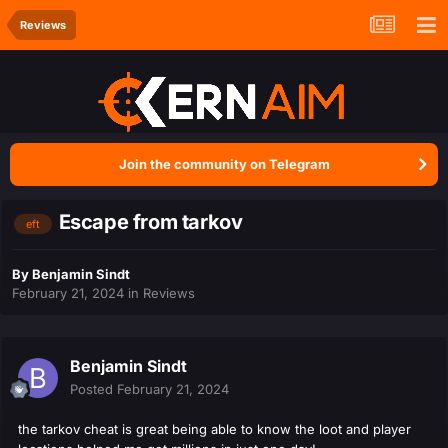
Reviews
Join the community on Telegram
Escape from tarkov
eft
By
Benjamin Sindt
February 21, 2024
in
Reviews
Benjamin Sindt
Posted
February 21, 2024
the tarkov cheat is great being able to know the loot and player