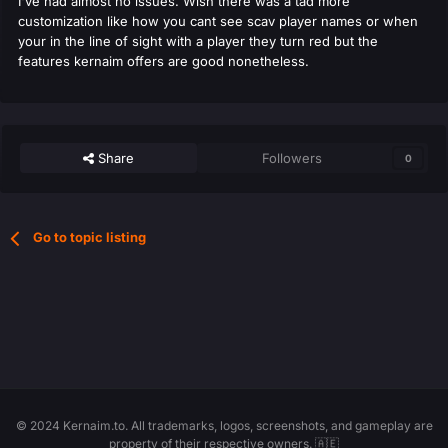
I've had almost no issues. Wish there was a tad more
customization like how you cant see scav player names or when
your in the line of sight with a player they turn red but the
features kernaim offers are good nonetheless.
Share
Followers
0
Go to topic listing
© 2024 Kernaim.to. All trademarks, logos, screenshots, and gameplay are
property of their respective owners. 🇦🇪