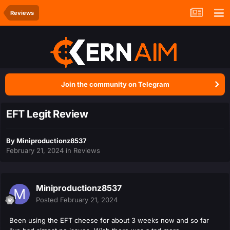
Reviews
Join the community on Telegram
EFT Legit Review
By
Miniproductionz8537
February 21, 2024
in
Reviews
Miniproductionz8537
Posted
February 21, 2024
Been using the EFT cheese for about 3 weeks now and so far