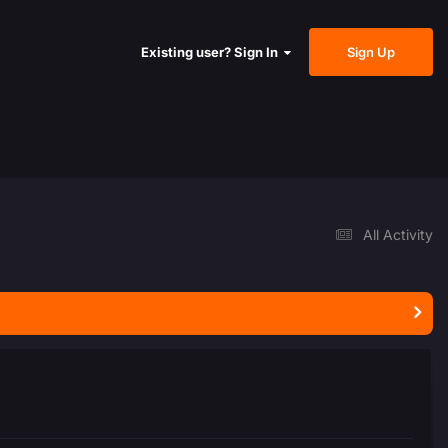
Sign Up
Existing user? Sign In
All Activity