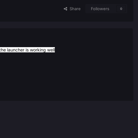
Share
Followers
0
he launcher is working well