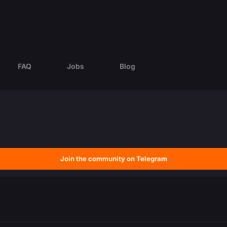
FAQ
Jobs
Blog
Join the community on Telegram