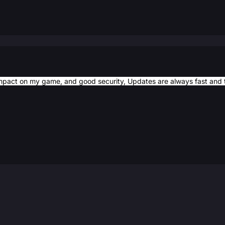
mpact on my game, and good security, Updates are always fast and t