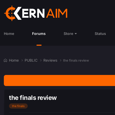
Home
Forums
Store
Status
Home
PUBLIC
Reviews
the finals review
the finals review
the finals