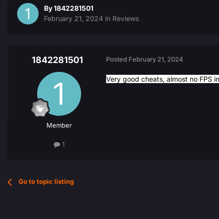
By
1842281501
February 21, 2024
in
Reviews
1842281501
Posted
February 21, 2024
Very good cheats, almost no FPS i
Member
1
Go to topic listing