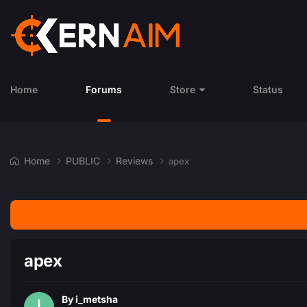
Home
Forums
Store
Status
Home
PUBLIC
Reviews
apex
apex
By
i_metsha