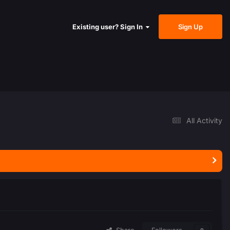
Sign Up
Existing user? Sign In
All Activity