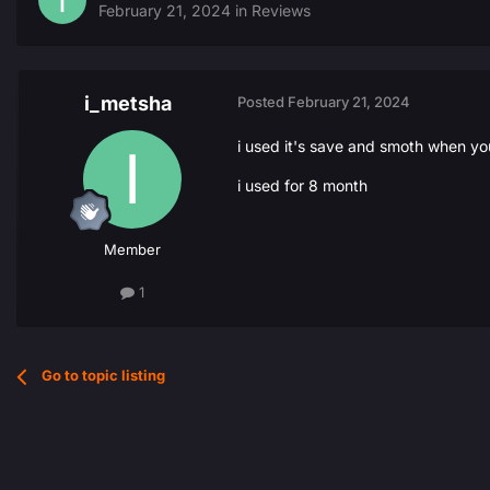
February 21, 2024
in
Reviews
i_metsha
Posted
February 21, 2024
i used it's save and smoth when you 
i used for 8 month
Member
1
Go to topic listing