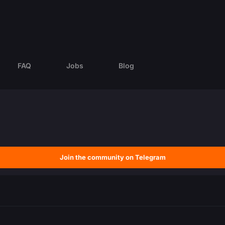
FAQ
Jobs
Blog
Join the community on Telegram