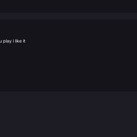
play i like it