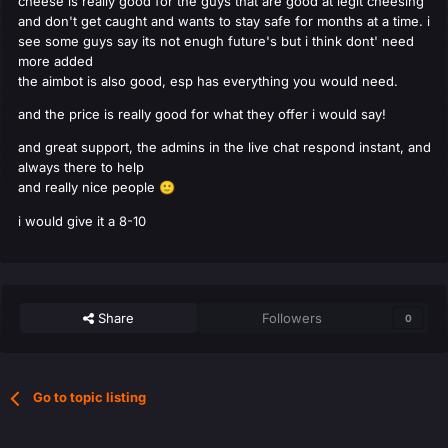
cheese is really good for the guys that are good at legit cheesing
and don't get caught and wants to stay safe for months at a time. i
see some guys say its not enugh future's but i think dont' need
more added
the aimbot is also good, esp has everything you would need.
and the price is really good for what they offer i would say!
and great support, the admins in the live chat respond instant, and
always there to help
and really nice people
🙂
i would give it a 8-10
Share
Followers
0
Go to topic listing