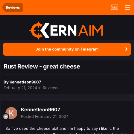
Reviews
Join the community on Telegram
Rust Review - great cheese
By
Kennetleon9607
February 21, 2024
in
Reviews
Kennetleon9607
Posted
February 21, 2024
So i've used the cheese abit and i'm happy to say i like it. the