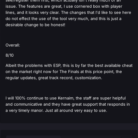
see/register them first, which actually isn't really much of an
issue. The features are great, I use cornered box with player
lines, and it looks very clear. The changes that I'd like to see here
do not effect the use of the tool very much, and this is just a
desirable change to be honest!
Overall:
8/10
Albeit the problems with ESP, this is by far the best available cheat
on the market right now for The Finals at this price point, the
regular updates, great track record, customization.
I will 100% continue to use Kernaim, the staff are super helpful
and communicative and they have great support that responds in
a very timely manor. Just all around very easy to use.