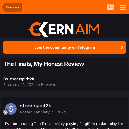
Reviews
Join the community on Telegram
The Finals, My Honest Review
By
streetspirit2k
February 21, 2024
in
Reviews
streetspirit2k
Posted
February 21, 2024
I've been using The Finals mainly playing "legit" in ranked play for