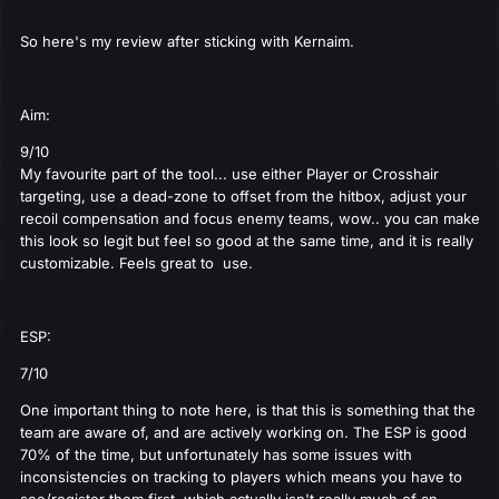
So here's my review after sticking with Kernaim.
Aim:
9/10
My favourite part of the tool... use either Player or Crosshair
targeting, use a dead-zone to offset from the hitbox, adjust your
recoil compensation and focus enemy teams, wow.. you can make
this look so legit but feel so good at the same time, and it is really
customizable. Feels great to use.
ESP:
7/10
One important thing to note here, is that this is something that the
team are aware of, and are actively working on. The ESP is good
70% of the time, but unfortunately has some issues with
inconsistencies on tracking to players which means you have to