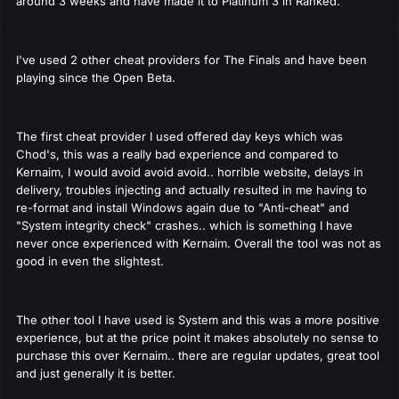
around 3 weeks and have made it to Platinum 3 in Ranked.
I've used 2 other cheat providers for The Finals and have been
playing since the Open Beta.
The first cheat provider I used offered day keys which was
Chod's, this was a really bad experience and compared to
Kernaim, I would avoid avoid avoid.. horrible website, delays in
delivery, troubles injecting and actually resulted in me having to
re-format and install Windows again due to "Anti-cheat" and
"System integrity check" crashes.. which is something I have
never once experienced with Kernaim. Overall the tool was not as
good in even the slightest.
The other tool I have used is System and this was a more positive
experience, but at the price point it makes absolutely no sense to
purchase this over Kernaim.. there are regular updates, great tool
and just generally it is better.