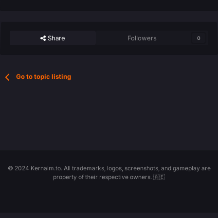
Share
Followers
0
Go to topic listing
© 2024 Kernaim.to. All trademarks, logos, screenshots, and gameplay are
property of their respective owners. 🇦🇪