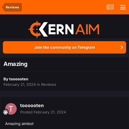
Reviews
Join the community on Telegram
Amazing
By
toooooten
February 21, 2024
in
Reviews
toooooten
Posted
February 21, 2024
Amazing aimbot