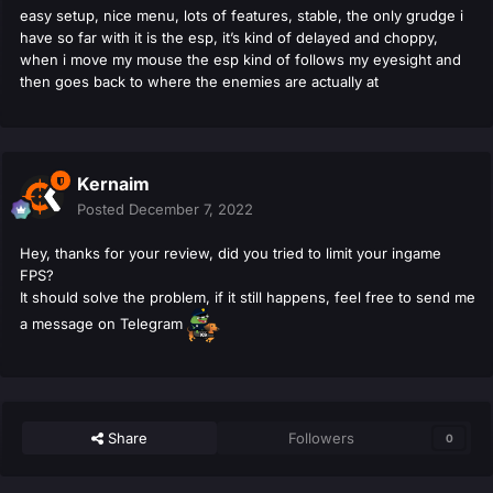
easy setup, nice menu, lots of features, stable, the only grudge i
have so far with it is the esp, it’s kind of delayed and choppy,
when i move my mouse the esp kind of follows my eyesight and
then goes back to where the enemies are actually at
Kernaim
Posted
December 7, 2022
Hey, thanks for your review, did you tried to limit your ingame
FPS?
It should solve the problem, if it still happens, feel free to send me
a message on Telegram
Share
Followers
0