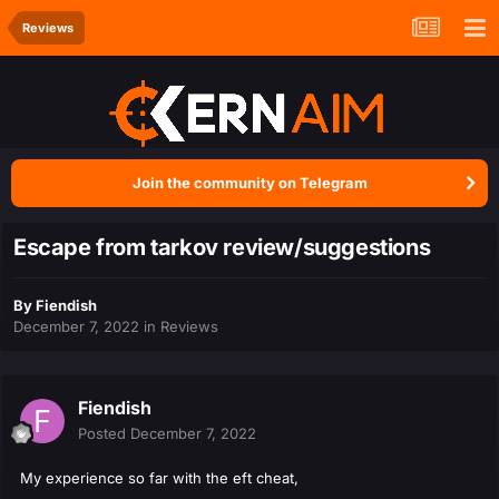
Reviews
Join the community on Telegram
Escape from tarkov review/suggestions
By
Fiendish
December 7, 2022
in
Reviews
Fiendish
Posted
December 7, 2022
My experience so far with the eft cheat,