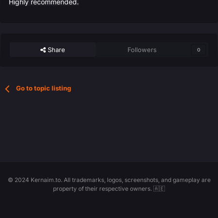
Highly recommended.
Share
Followers
0
Go to topic listing
© 2024 Kernaim.to. All trademarks, logos, screenshots, and gameplay are
property of their respective owners. 🇦🇪