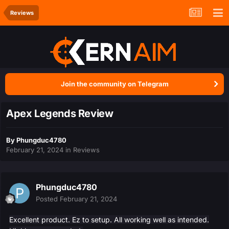
Reviews
Join the community on Telegram
Apex Legends Review
By
Phungduc4780
February 21, 2024
in
Reviews
Phungduc4780
Posted
February 21, 2024
Excellent product. Ez to setup. All working well as intended.