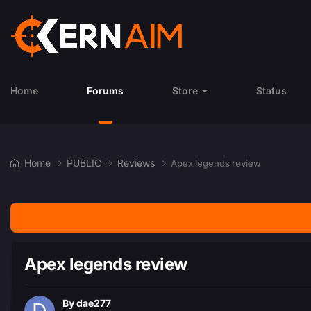
Home
Forums
Store
Status
Home
PUBLIC
Reviews
Apex legends review
Apex legends review
By
dae277