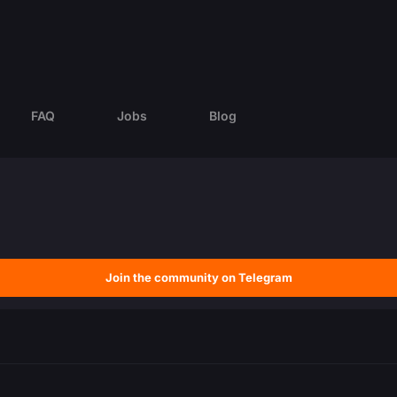
FAQ
Jobs
Blog
Join the community on Telegram