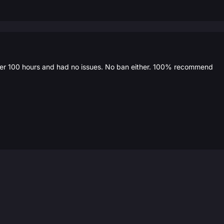
over 100 hours and had no issues. No ban either. 100% recommend