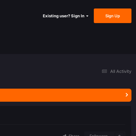
Sign Up
Existing user? Sign In
All Activity