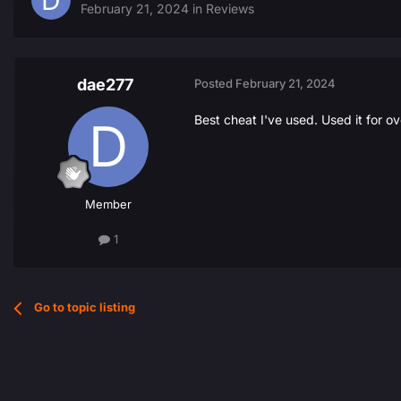
February 21, 2024
in
Reviews
dae277
Posted
February 21, 2024
Best cheat I've used. Used it for 
Member
1
Go to topic listing