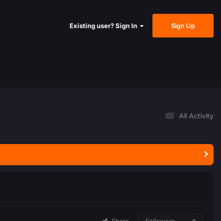
Sign Up
Existing user? Sign In
All Activity