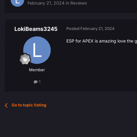
February 21, 2024
in
Reviews
LokiBeams3245
Posted
February 21, 2024
ESP for APEX is amazing love the g
Member
1
Go to topic listing