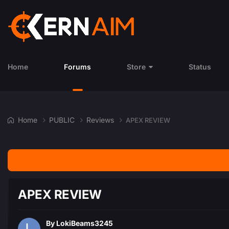
Home
Forums
Store
Status
Home
PUBLIC
Reviews
APEX REVIEW
APEX REVIEW
By
LokiBeams3245