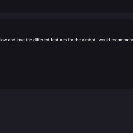
low and love the different features for the aimbot i would recommen