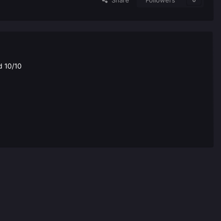
Share
Followers
0
d 10/10