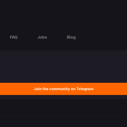
FAQ
Jobs
Blog
Join the community on Telegram