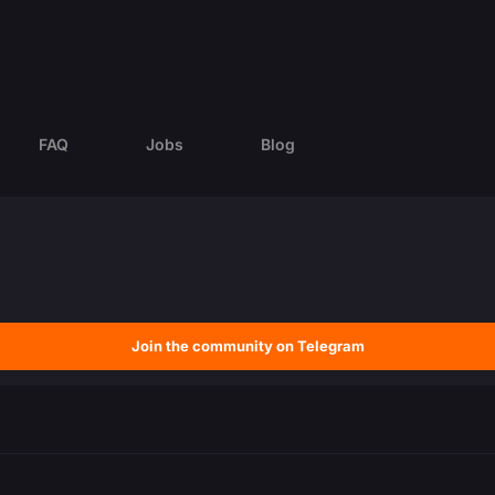
FAQ
Jobs
Blog
Join the community on Telegram