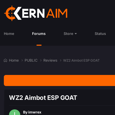
Home
Forums
Store
Status
Home
PUBLIC
Reviews
WZ2 Aimbot ESP GOAT
WZ2 Aimbot ESP GOAT
By
imwrex