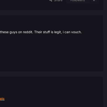
Share
Followers
0
se guys on reddit. Their stuff is legit, i can vouch.
pic