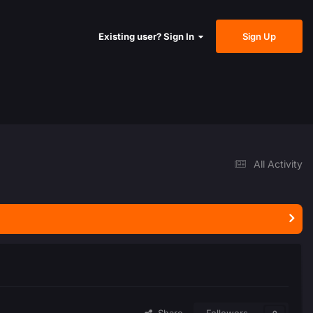
Sign Up
Existing user? Sign In
All Activity