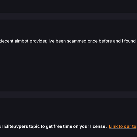
decent aimbot provider, ive been scammed once before and i found the
r Elitepvpers topic to get free time on your license :
Link to our to