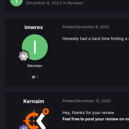
December 8, 2022
in
Reviews
imwrex
Posted
December 8, 2022
Honestly had a hard time finding a 
Member
1
Kernaim
Posted
December 12, 2022
Hey, thanks for your review
Feel free to post your review on ou