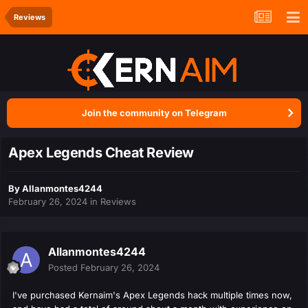
Reviews
Join the community on Telegram
Apex Legends Cheat Review
By
Allanmontes4244
February 26, 2024
in
Reviews
Allanmontes4244
Posted
February 26, 2024
I've purchased Kernaim's Apex Legends hack multiple times now,