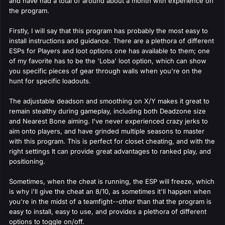
and have had a total of around about a month with experience on
the program.
Firstly, I will say that this program has probably the most easy to
install instructions and guidance. There are a plethora of different
ESPs for Players and loot options one has available to them; one
of my favorite has to be the 'Loba' loot option, which can show
you specific pieces of gear through walls when you're on the
hunt for specific loadouts.
The adjustable deadson and smoothing on X/Y makes it great to
remain stealthy during gameplay, including both Deadzone size
and Nearest Bone aiming. I've never experienced crazy jerks to
aim onto players, and have grinded multiple seasons to master
with this program. This is perfect for closet cheating, and with the
right settings It can provide great advantages to ranked play, and
positioning.
Sometimes, when the cheat is running, the ESP will freeze, which
is why i'll give the cheat an 8/10, as sometimes it'll happen when
you're in the midst of a teamfight--other than that the program is
easy to install, easy to use, and provides a plethora of different
options to toggle on/off.