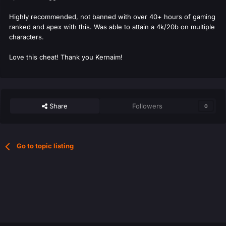
Highly recommended, not banned with over 40+ hours of gaming
ranked and apex with this. Was able to attain a 4k/20b on multiple
characters.
Love this cheat! Thank you Kernaim!
Share
Followers
0
Go to topic listing