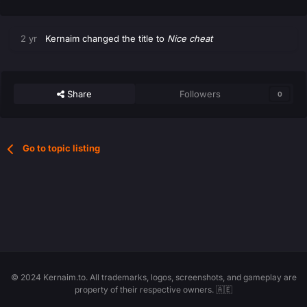
2 yr
Kernaim
changed the title to
Nice cheat
Share
Followers
0
Go to topic listing
© 2024 Kernaim.to. All trademarks, logos, screenshots, and gameplay are
property of their respective owners. 🇦🇪