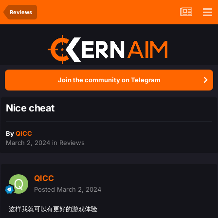
Reviews
Join the community on Telegram
Nice cheat
By
QICC
March 2, 2024
in
Reviews
QICC
Posted
March 2, 2024
这样我就可以有更好的游戏体验