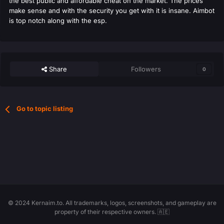
the best public and affordable cheat on the market. The prices
make sense and with the security you get with it is insane. Aimbot
is top notch along with the esp.
Share
Followers
0
Go to topic listing
© 2024 Kernaim.to. All trademarks, logos, screenshots, and gameplay are
property of their respective owners. 🇦🇪