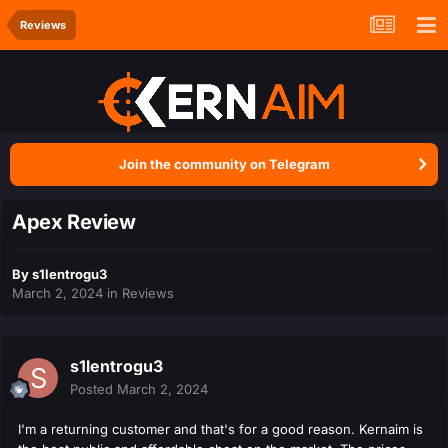
Reviews
Join the community on Telegram
Apex Review
By
s1lentrogu3
March 2, 2024
in
Reviews
s1lentrogu3
Posted
March 2, 2024
I'm a returning customer and that's for a good reason. Kernaim is