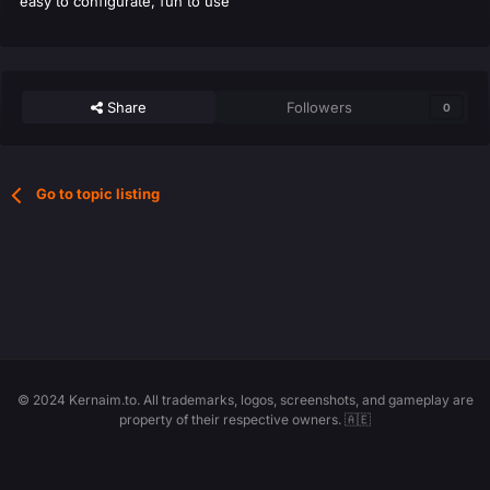
easy to configurate, fun to use
Share
Followers
0
Go to topic listing
© 2024 Kernaim.to. All trademarks, logos, screenshots, and gameplay are
property of their respective owners. 🇦🇪