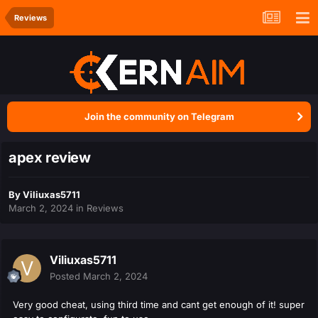
Reviews
Join the community on Telegram
apex review
By
Viliuxas5711
March 2, 2024
in
Reviews
Viliuxas5711
Posted
March 2, 2024
Very good cheat, using third time and cant get enough of it! super