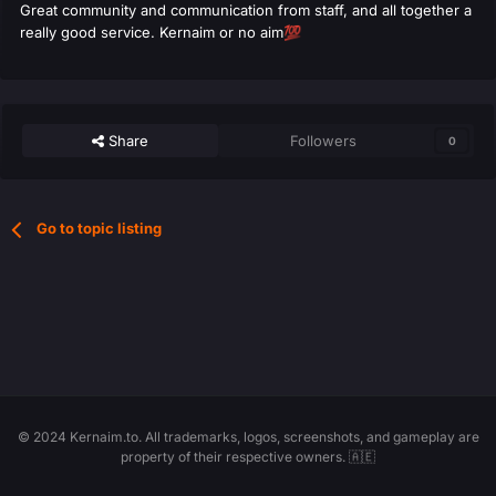
Great community and communication from staff, and all together a
really good service. Kernaim or no aim
💯
Share
Followers
0
Go to topic listing
© 2024 Kernaim.to. All trademarks, logos, screenshots, and gameplay are
property of their respective owners. 🇦🇪