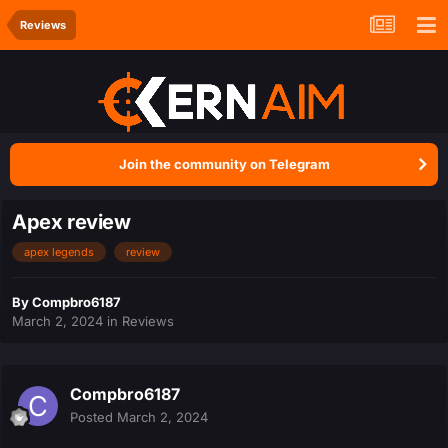
Reviews
Join the community on Telegram
Apex review
apex legends
review
By
Compbro6187
March 2, 2024
in
Reviews
Compbro6187
Posted
March 2, 2024