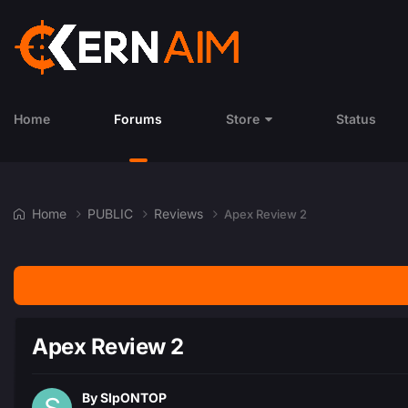
Home
Forums
Store
Status
Home
PUBLIC
Reviews
Apex Review 2
Apex Review 2
By
SlpONTOP