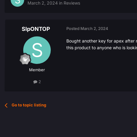
March 2, 2024
in
Reviews
SlpONTOP
Posted
March 2, 2024
Bought another key for apex after 
this product to anyone who is looki
Member
2
Go to topic listing