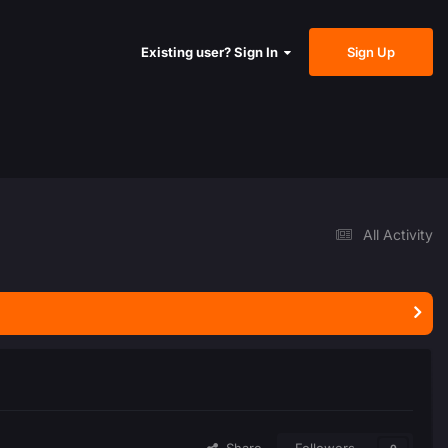
Sign Up
Existing user? Sign In
All Activity