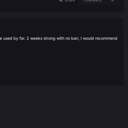
Share
Followers
0
ive used by far. 2 weeks strong with no ban, I would recommend