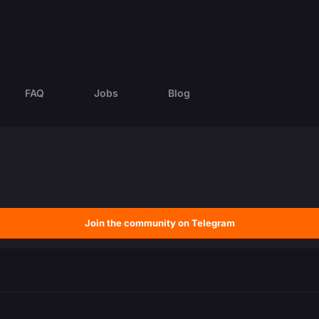
FAQ
Jobs
Blog
Join the community on Telegram