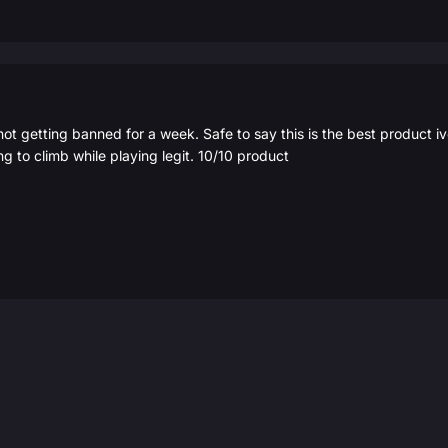
not getting banned for a week. Safe to say this is the best product 
ng to climb while playing legit. 10/10 product