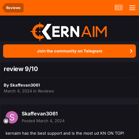
Reviews
Join the community on Telegram
review 9/10
By
Skaffevan3061
March 4, 2024
in
Reviews
Skaffevan3061
Posted
March 4, 2024
kernaim has the best support and is the most ud KN ON TOP!