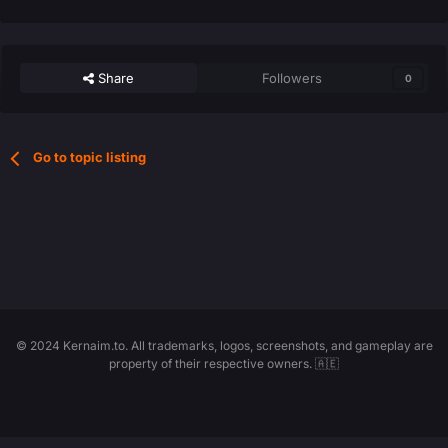
Share
Followers
0
Go to topic listing
© 2024 Kernaim.to. All trademarks, logos, screenshots, and gameplay are
property of their respective owners. 🇦🇪