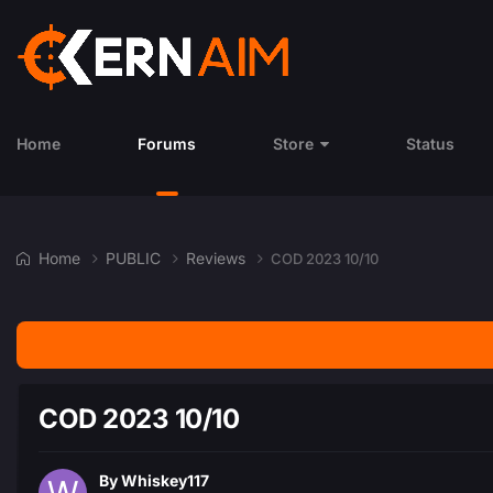
Home
Forums
Store
Status
Home
PUBLIC
Reviews
COD 2023 10/10
COD 2023 10/10
By
Whiskey117