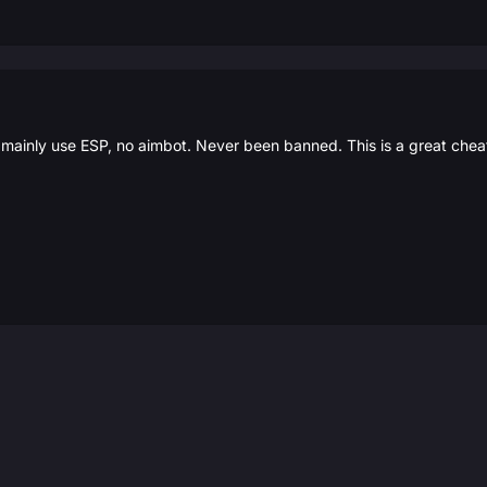
I mainly use ESP, no aimbot. Never been banned. This is a great chea