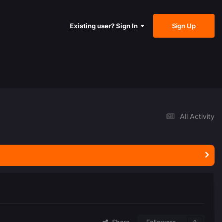
Sign Up
Existing user? Sign In
All Activity