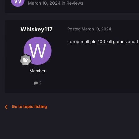
March 10, 2024
in
Reviews
Whiskey117
Posted
March 10, 2024
I drop multiple 100 kill games and 
Member
2
Go to topic listing