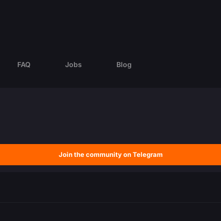
FAQ
Jobs
Blog
Join the community on Telegram