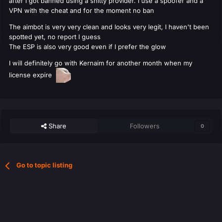
after I got banned using a shitty provider. I use a spoofer and a
VPN with the cheat and for the moment no ban
The aimbot is very very clean and looks very legit, I haven't been
spotted yet, no report I guess
The ESP is also very good even if I prefer the glow
I will definitely go with Kernaim for another month when my
license expire
Share
Followers
0
Go to topic listing