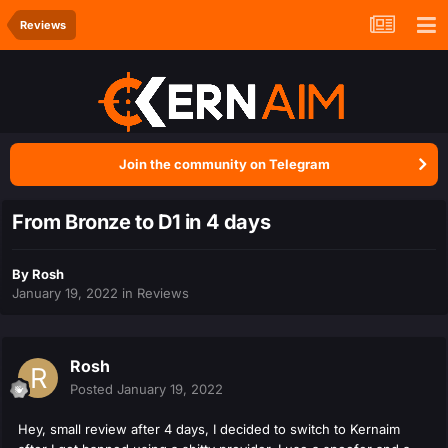
Reviews
Join the community on Telegram
From Bronze to D1 in 4 days
By
Rosh
January 19, 2022
in
Reviews
Rosh
Posted
January 19, 2022
Hey, small review after 4 days, I decided to switch to Kernaim