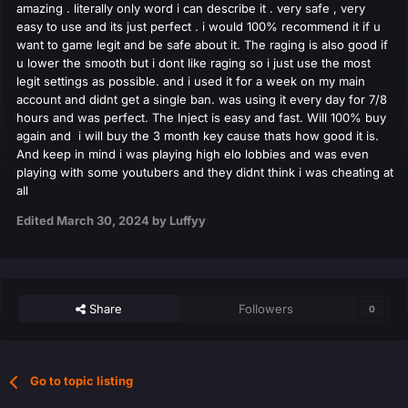
amazing . literally only word i can describe it . very safe , very
easy to use and its just perfect . i would 100% recommend it if u
want to game legit and be safe about it. The raging is also good if
u lower the smooth but i dont like raging so i just use the most
legit settings as possible. and i used it for a week on my main
account and didnt get a single ban. was using it every day for 7/8
hours and was perfect. The Inject is easy and fast. Will 100% buy
again and i will buy the 3 month key cause thats how good it is.
And keep in mind i was playing high elo lobbies and was even
playing with some youtubers and they didnt think i was cheating at
all
Edited
March 30, 2024
by Luffyy
Share
Followers
0
Go to topic listing