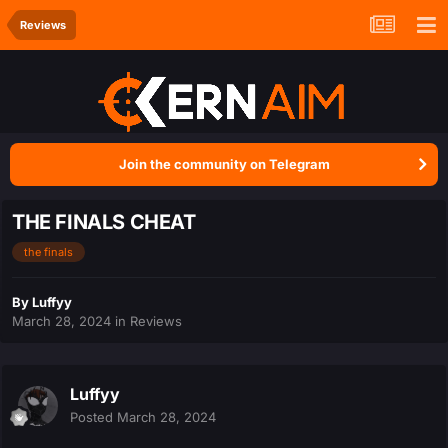
Reviews
Join the community on Telegram
THE FINALS CHEAT
the finals
By
Luffyy
March 28, 2024
in
Reviews
Luffyy
Posted
March 28, 2024