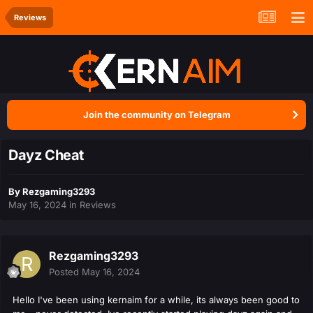
Reviews
Join the community on Telegram
Dayz Cheat
By
Rezgaming3293
May 16, 2024
in
Reviews
Rezgaming3293
Posted
May 16, 2024
Hello I've been using kernaim for a while, its always been good to