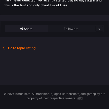
me - never detected. Ive recently started playing dayz again and
this is the first and only cheat I would use.
Share
Followers
0
Go to topic listing
© 2024 Kernaim.to. All trademarks, logos, screenshots, and gameplay are
property of their respective owners. 🇦🇪