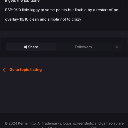
it gets the job done
ESP-9/10 little laggy at some points but fixable by a restart of pc
overlay-10/10 clean and simple not to crazy
Share
Followers
0
Go to topic listing
© 2024 Kernaim.to. All trademarks, logos, screenshots, and gameplay are