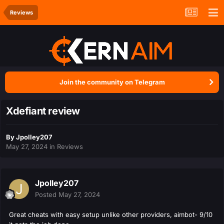
Reviews
Join the community on Telegram
Xdefiant review
By
Jpolley207
May 27, 2024
in
Reviews
Jpolley207
Posted
May 27, 2024
Great cheats with easy setup unlike other providers, aimbot- 9/10