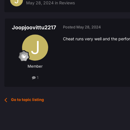
May 28, 2024
in
Reviews
Joopjoovittu2217
Posted
May 28, 2024
Cheat runs very well and the perfo
Member
1
Go to topic listing