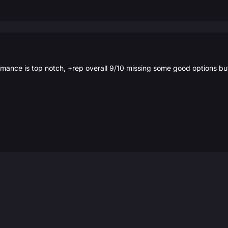
rmance is top notch, +rep overall 9/10 missing some good options bu