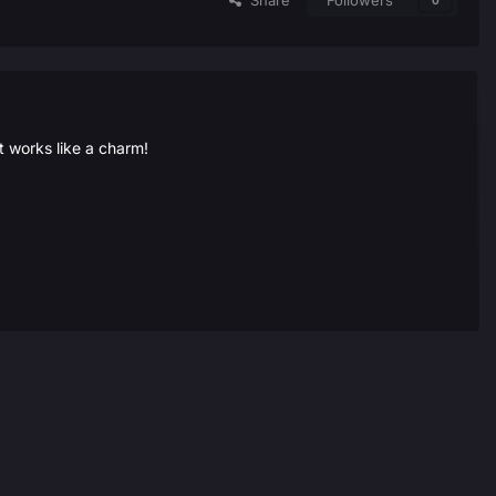
Share
Followers
0
t works like a charm!