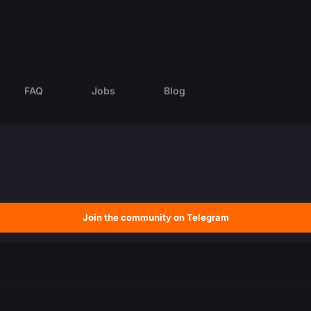
FAQ
Jobs
Blog
Join the community on Telegram