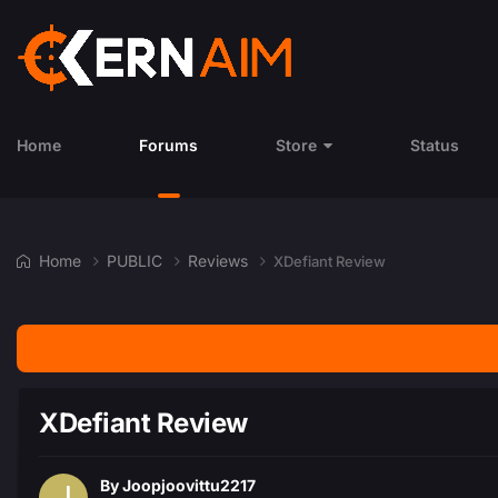
Home
Forums
Store
Status
Home
PUBLIC
Reviews
XDefiant Review
XDefiant Review
By
Joopjoovittu2217