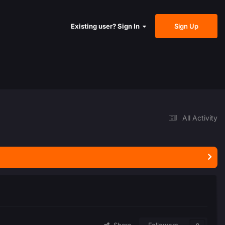
Sign Up
Existing user? Sign In
All Activity