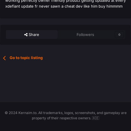
working perfectly owner friendly product getting updated at every
xdefiant update fr never sawn a cheat dev like him buy himmmm
Share
Followers
0
Go to topic listing
© 2024 Kernaim.to. All trademarks, logos, screenshots, and gameplay are
property of their respective owners. 🇦🇪