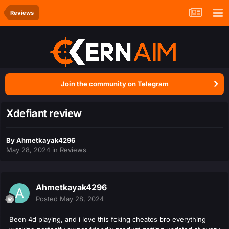
Reviews
Join the community on Telegram
Xdefiant review
By
Ahmetkayak4296
May 28, 2024
in
Reviews
Ahmetkayak4296
Posted
May 28, 2024
Been 4d playing, and i love this fcking cheatos bro everything