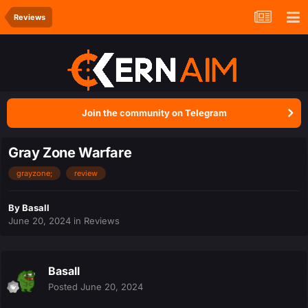
Reviews
Join the community on Telegram
Gray Zone Warfare
grayzone;
review
By
Basall
June 20, 2024
in
Reviews
Basall
Posted
June 20, 2024