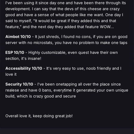
I've been using it since day one and have been there through its
development. I can say that the devs of this cheese are crazy
good and have a sense of what people like me want. One day I
said to myself, "It would be great if they added this and that
feature," and the next day they added that feature WOW...
Aimbot 10/10
- It just shreds, I found no cons, if you are on good
server with no microstats, you have no problem to make one taps
ESP 10/10
- Highly customizable, even quest have their own
section, it's insane!
Accessibility 10/10
- It's very easy to use, noob friendly and I
love it
Security 10/10
- I've been onetapping all over the place since
realese and have 0 bans, everytime it generated your own unique
build, which is crazy good and secure
Overall love it, keep doing great job!