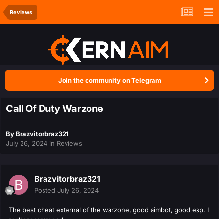
Reviews
Join the community on Telegram
Call Of Duty Warzone
By
Brazvitorbraz321
July 26, 2024
in
Reviews
Brazvitorbraz321
Posted
July 26, 2024
The best cheat external of the warzone, good aimbot, good esp. I