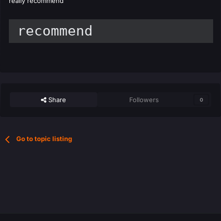
really recommend
 recommend
Share
Followers
0
Go to topic listing