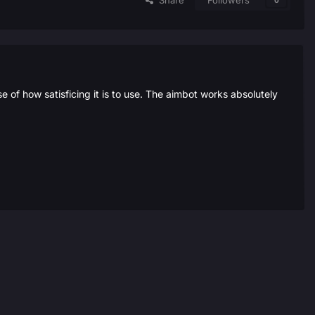
Share
Followers
0
 of how satisficing it is to use. The aimbot works absolutely