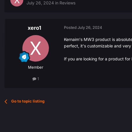
July 26, 2024
in
Reviews
xero1
Posted
July 26, 2024
Kernaim's MW3 product is absolutely
perfect, it's customizable and very
If you are looking for a product fo
Member
1
Go to topic listing