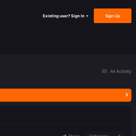
Sign Up
Existing user? Sign In
All Activity