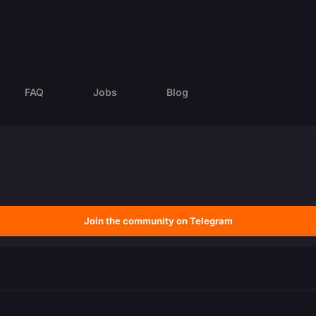
FAQ
Jobs
Blog
Join the community on Telegram