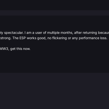
 spectacular. I am a user of multiple months, after returning because
 strong. The ESP works good, no flickering or any performance loss.
r MW3, get this now.