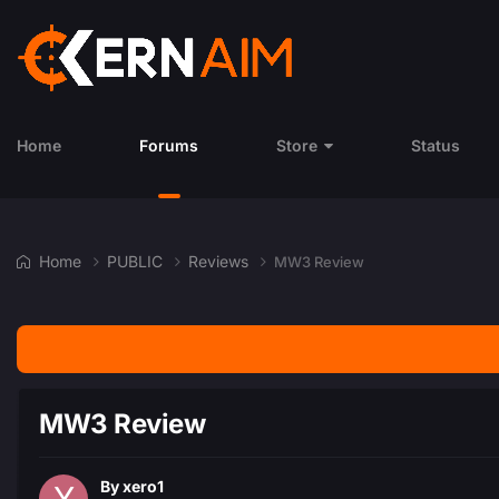
Home
Forums
Store
Status
Home
PUBLIC
Reviews
MW3 Review
MW3 Review
By
xero1