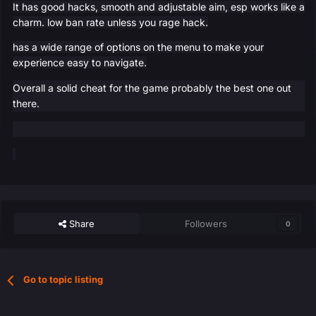
It has good hacks, smooth and adjustable aim, esp works like a
charm. low ban rate unless you rage hack.
has a wide range of options on the menu to make your
experience easy to navigate.
Overall a solid cheat for the game probably the best one out
there.
Share
Followers
0
Go to topic listing