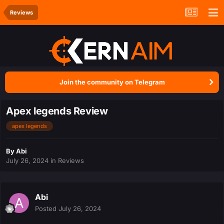
Reviews
Join the community on Telegram
Apex legends Review
apex legends
By
Abi
July 26, 2024
in
Reviews
Abi
Posted
July 26, 2024