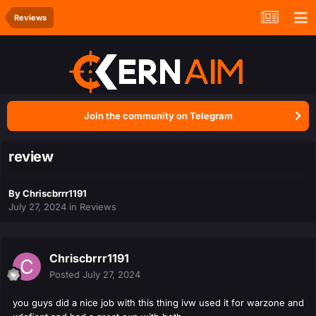
Reviews
Join the community on Telegram
review
By
Chriscbrrr1191
July 27, 2024
in
Reviews
Chriscbrrr1191
Posted
July 27, 2024
you guys did a nice job with this thing ivw used it for warzone and