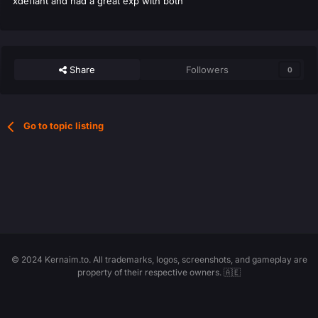
xdefiant and had a great exp with both
Share
Followers
0
Go to topic listing
© 2024 Kernaim.to. All trademarks, logos, screenshots, and gameplay are
property of their respective owners. 🇦🇪