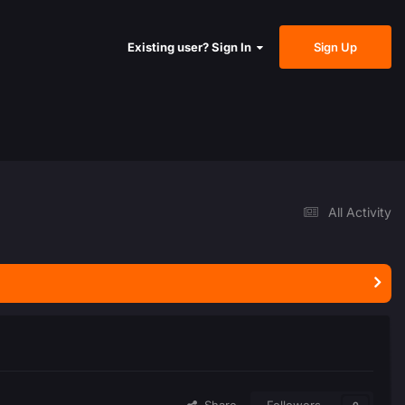
Sign Up
Existing user? Sign In
All Activity