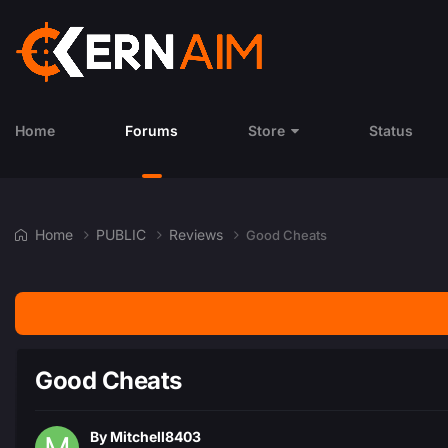
Home
Forums
Store
Status
Home
PUBLIC
Reviews
Good Cheats
Good Cheats
By
Mitchell8403