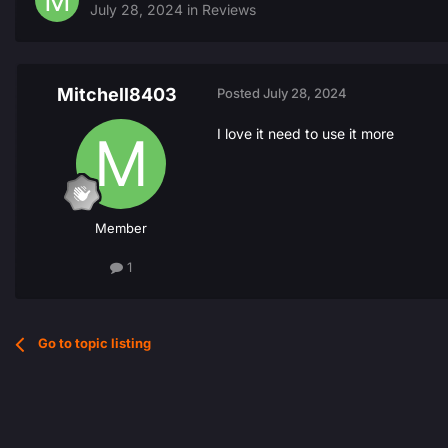
July 28, 2024
in
Reviews
Mitchell8403
Posted
July 28, 2024
I love it need to use it more
Member
1
Go to topic listing