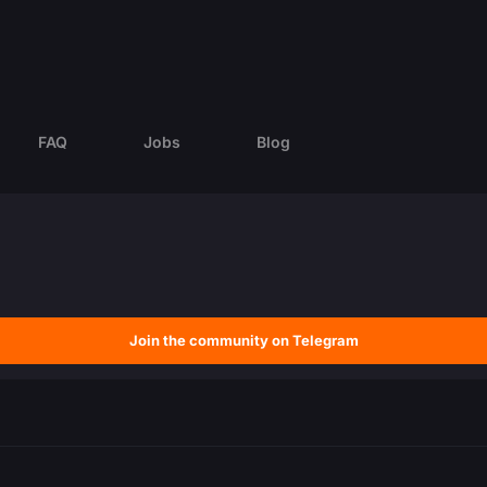
FAQ
Jobs
Blog
Join the community on Telegram