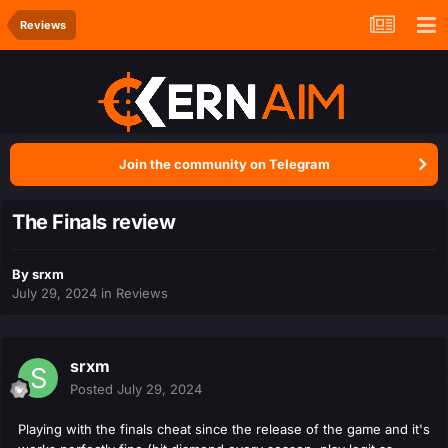
Reviews
Join the community on Telegram
The Finals review
By
srxm
July 29, 2024
in
Reviews
srxm
Posted
July 29, 2024
Playing with the finals cheat since the release of the game and it's