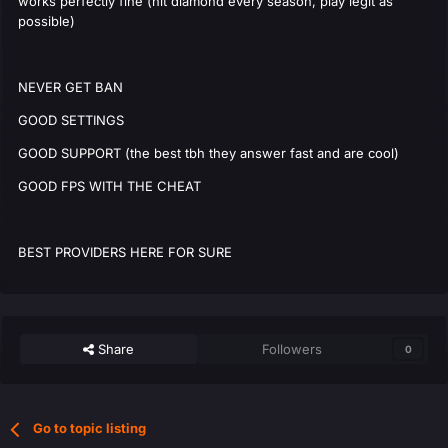
works perfectly fine (hit diamond every season, play legit as
possible)
NEVER GET BAN
GOOD SETTINGS
GOOD SUPPORT (the best tbh they answer fast and are cool)
GOOD FPS WITH THE CHEAT
BEST PROVIDERS HERE FOR SURE
Share
Followers
0
Go to topic listing