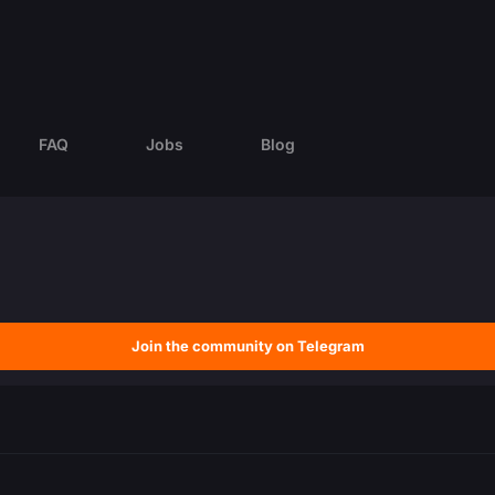
FAQ
Jobs
Blog
Join the community on Telegram