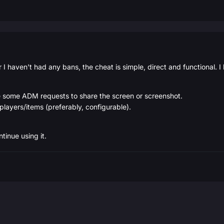
ar I haven't had any bans, the cheat is simple, direct and functional. I
se some ADM requests to share the screen or screenshot.
players/items (preferably, configurable).
ntinue using it.