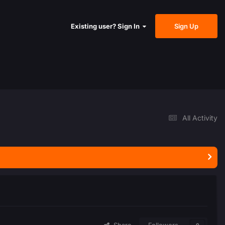
Sign Up
Existing user? Sign In
All Activity