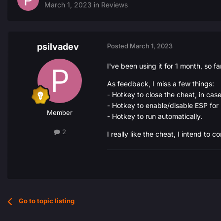
March 1, 2023
in
Reviews
psilvadev
Posted
March 1, 2023
I've been using it for 1 month, so f
As feedback, I miss a few things:
- Hotkey to close the cheat, in ca
- Hotkey to enable/disable ESP for 
Member
- Hotkey to run automatically.
2
I really like the cheat, I intend to co
Go to topic listing