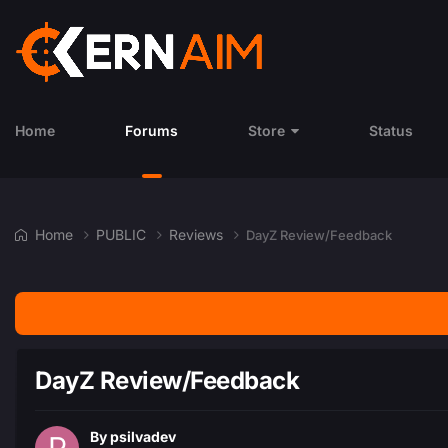
Home
Forums
Store
Status
Home
PUBLIC
Reviews
DayZ Review/Feedback
DayZ Review/Feedback
By
psilvadev