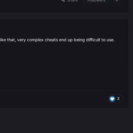
Share
Followers
0
 like that, very complex cheats end up being difficult to use.
2