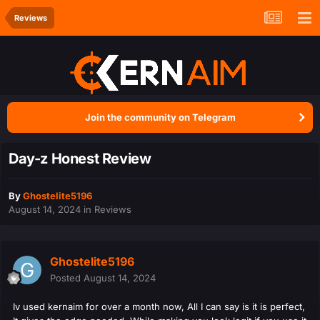
Reviews
Join the community on Telegram
Day-z Honest Review
By
Ghostelite5196
August 14, 2024
in
Reviews
Ghostelite5196
Posted
August 14, 2024
Iv used kernaim for over a month now, All I can say is it is perfect,