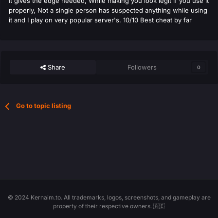
It gives the edge needed, While making you look legit if you use it
properly, Not a single person has suspected anything while using
it and I play on very popular server's. 10/10 Best cheat by far
Share
Followers
0
Go to topic listing
© 2024 Kernaim.to. All trademarks, logos, screenshots, and gameplay are
property of their respective owners. 🇦🇪