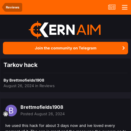
Reviews
Join the community on Telegram
Tarkov hack
By
Brettmofields1908
August 26, 2024
in
Reviews
Brettmofields1908
Posted
August 26, 2024
Ive used this hack for about 3 days now and ive loved every