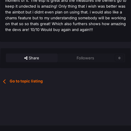
moment of it. The esp is great and the measures the owners go to
keep it undected is amazing! Only thing that i wish was better was
the aimbot but i didnt even plan on using that. i would also like a
chams feature but to my understanding somebody will be working
on that so so thats great! Which also furthers shows how amazing
the devs are! 10/10 Would buy again and again!!!
Share
Followers
0
Go to topic listing