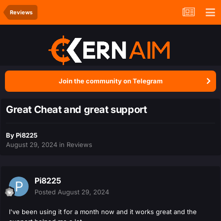
Reviews
Join the community on Telegram
Great Cheat and great support
By
Pi8225
August 29, 2024
in
Reviews
Pi8225
Posted
August 29, 2024
I've been using it for a month now and it works great and the