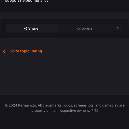
support helped me a lot
Share
Followers
0
Go to topic listing
© 2024 Kernaim.to. All trademarks, logos, screenshots, and gameplay are
property of their respective owners. 🇦🇪