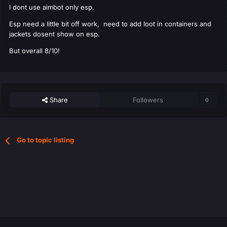
I dont use aimbot only esp.
Esp need a little bit off work, need to add loot in containers and
jackets dosent show on esp.
But overall 8/10!
Share
Followers
0
Go to topic listing