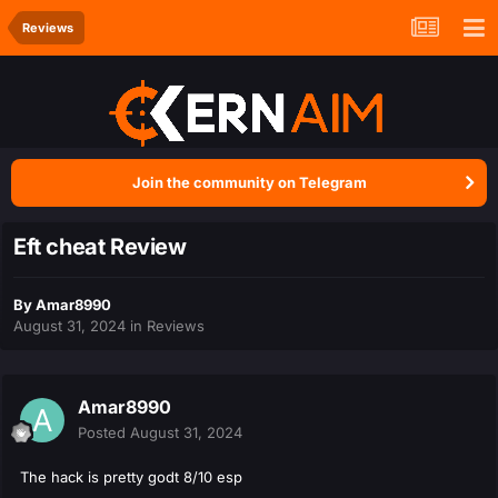
Reviews
Join the community on Telegram
Eft cheat Review
By
Amar8990
August 31, 2024
in
Reviews
Amar8990
Posted
August 31, 2024
The hack is pretty godt 8/10 esp