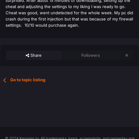
surprised. After about 15 minutes of downloading, setting up the
cheat and adjusting the settings to my liking I was ready to go.
Cheat was good, went undetected for the whole week. My pc did
crash during the first injection but that was because of my firewall
settings. 10/10 would purchase again.
Share
Followers
0
Go to topic listing
© 2024 Kernaim.to. All trademarks, logos, screenshots, and gameplay are