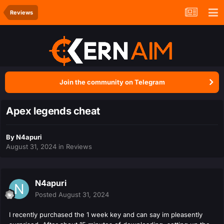
Reviews
Join the community on Telegram
Apex legends cheat
By
N4apuri
August 31, 2024
in
Reviews
N4apuri
Posted
August 31, 2024
I recently purchased the 1 week key and can say im pleasently