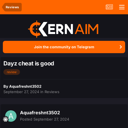
Reviews
Join the community on Telegram
Dayz cheat is good
review
By
Aquafreshnt3502
September 27, 2024
in
Reviews
Aquafreshnt3502
Posted
September 27, 2024