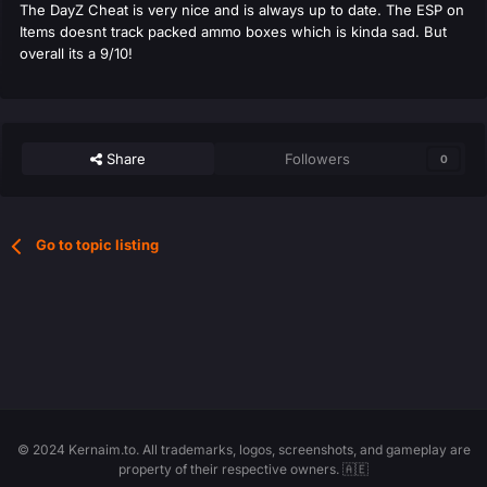
The DayZ Cheat is very nice and is always up to date. The ESP on
Items doesnt track packed ammo boxes which is kinda sad. But
overall its a 9/10!
Share
Followers
0
Go to topic listing
© 2024 Kernaim.to. All trademarks, logos, screenshots, and gameplay are
property of their respective owners. 🇦🇪